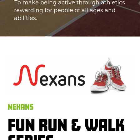
To make being active through athletics
rewarding for people of all ages and
abilities.
NEXANS
FUN RUN & WALK