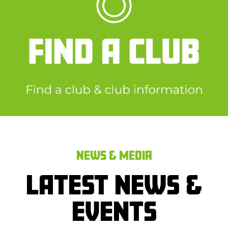
NEWS & MEDIA
LATEST NEWS &
EVENTS