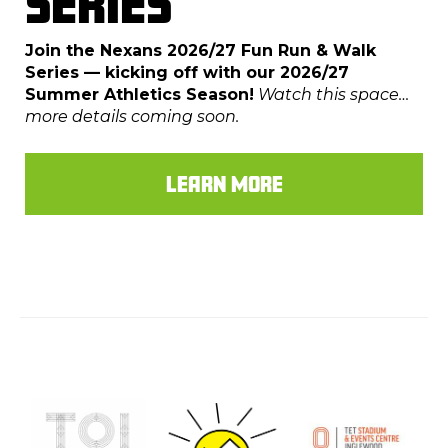
SERIES
Join the Nexans 2026/27 Fun Run & Walk
Series — kicking off with our 2026/27
Summer Athletics Season!
Watch this space…
more details coming soon.
LEARN MORE