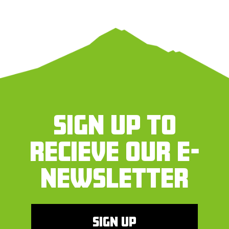
SIGN UP TO
RECIEVE OUR E-
NEWSLETTER
SIGN UP