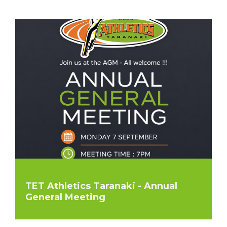
TET Athletics Taranaki - Annual
General Meeting