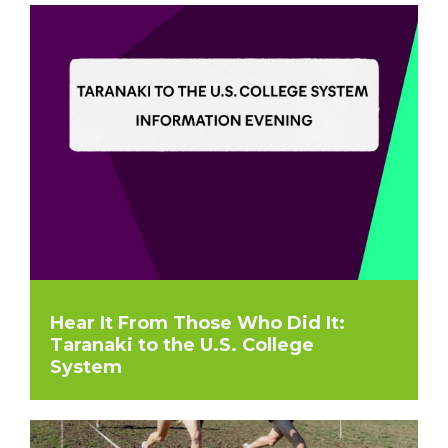
Hear It From Those Who Did It:
Taranaki to the U.S. College
System